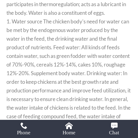
Email:
participates in thermoregulation; acts as a lubricant in
lisa@limamachinery.com
the body. Water is also a constituent of eggs.​​
1. Water source The chicken body's need for water can
be met by the endogenous water produced by the
water in the feed, the drinking water and the final
product of nutrients. Feed water: All kinds of feeds
contain water, such as green fodder with water content
of 70%-90%, cereals 12%-14%, cakes 10%, roughage
12%-20%. Supplement body water. Drinking water: In
order to keep chickens at the best growth rate and
production performance and improve feed utilization, it
is necessary to ensure clean drinking water. In general,
the water intake of chickens is related to the feed. In the
case of feeding compound feed, the water intake of
chickens should be 2-2.5 times the amount of dry
Phone
Home
Chat
matter consumed, and 1.5-2 times that of laying hens.