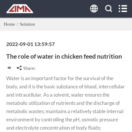
HOME
ABOUT US
Home
/
Solution
PRODUCTS
2022-09-01 13:59:57
AGENT
The role of water in chicken feed nutrition
SOLUTION
Share:
Water is an important factor for the survival of the
CASE
body, and it is the basic substance of blood, intercellular
and intracellular. As a solvent, water ensures the
CONTACT US
metabolic utilization of nutrients and the discharge of
metabolic wastes; maintains a relatively stable internal
Tel:
environment by controlling the pH, osmotic pressure
0086-19337889081
and electrolyte concentration of body fluids;