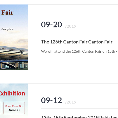
09-20
/2019
The 126th Canton Fair Canton Fair
We will attend the 126th Canton Fair on 15th 
09-12
/2019
13th -15th September 2019 Pakistan 