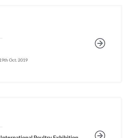
-19th Oct. 2019
International Poultry Exhibition