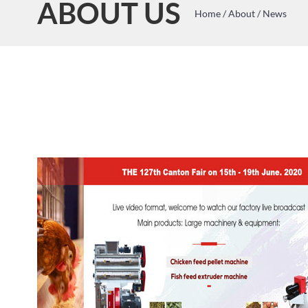
ABOUT US
Home
/
About
/
News