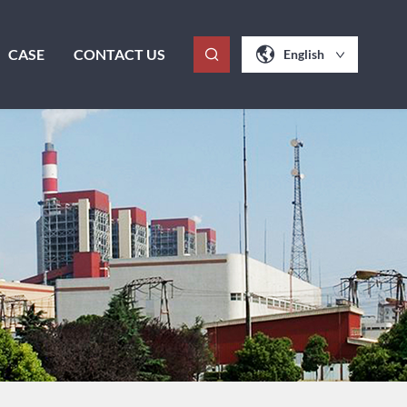
CASE
CONTACT US
English