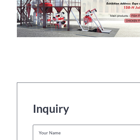
Inquiry