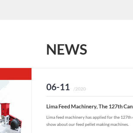
NEWS
06-11
/2020
Lima Feed Machinery, The 127th Can
Lima feed machinery has applied for the 127th o
show about our feed pellet making machines.