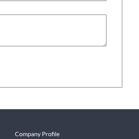
Company Profile