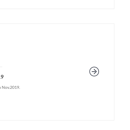
19
th Nov.2019.