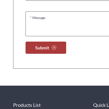
Submit
Products List
Quick L