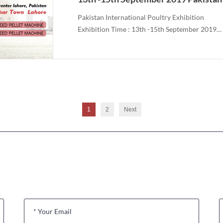
Pakistan International Poultry Exhibition
Exhibition Time : 13th -15th September 2019
Show Room No.: 70 Hall#1
1
2
Next