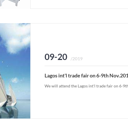
09-20
/2019
Lagos int'l trade fair on 6-9th Nov.20
We will attend the Lagos int'l trade fair on 6-9