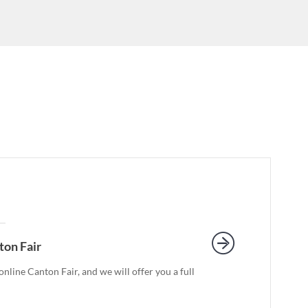
ton Fair
nline Canton Fair, and we will offer you a full