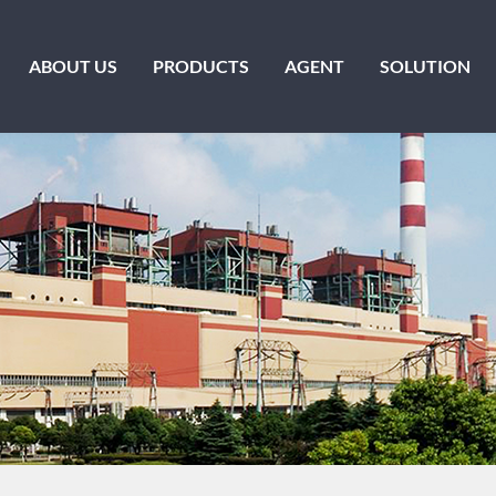
ABOUT US
PRODUCTS
AGENT
SOLUTION